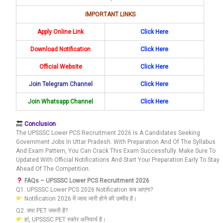
IMPORTANT LINKS
Apply Online Link
Click Here
Download Notification
Click Here
Official Website
Click Here
Join Telegram Channel
Click Here
Join Whatsapp Channel
Click Here
Conclusion
The UPSSSC Lower PCS Recruitment 2026 Is A Candidates Seeking
Government Jobs In Uttar Pradesh. With Preparation And Of The Syllabus
And Exam Pattern, You Can Crack This Exam Successfully. Make Sure To
Updated With Official Notifications And Start Your Preparation Early To Stay
Ahead Of The Competition.
FAQs – UPSSSC Lower PCS Recruitment 2026
Q1. UPSSSC Lower PCS 2026 Notification कब आएगा?
Notification 2026 में जल्द जारी होने की उम्मीद है।
Q2. क्या PET जरूरी है?
हां, UPSSSC PET स्कोर अनिवार्य है।