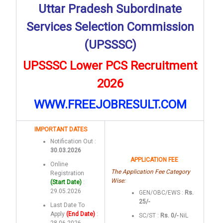
Uttar Pradesh Subordinate
Services Selection Commission
(UPSSSC)
UPSSSC Lower PCS Recruitment
2026
WWW.FREEJOBRESULT.COM
IMPORTANT DATES
Notification Out :
30.03.2026
APPLICATION FEE
Online
The Application Fee Category
Registration
Wise:
(Start Date)
:
29.05.2026
GEN/OBC/EWS :
Rs.
25/-
Last Date To
Apply
(End Date)
:
SC/ST :
Rs. 0/-
NiL