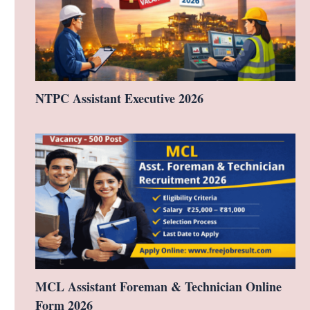
NTPC Assistant Executive 2026
MCL Assistant Foreman & Technician Online
Form 2026