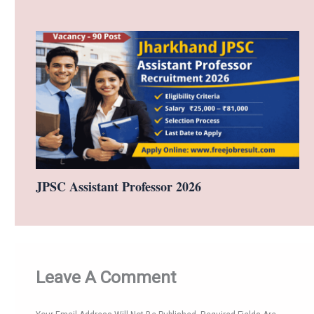
JPSC Assistant Professor 2026
Leave A Comment