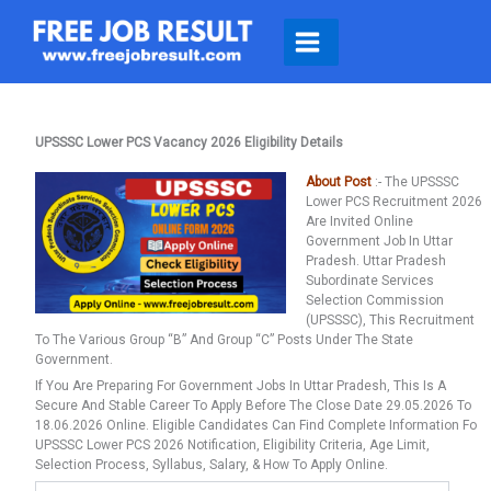
Skip
To
Content
UPSSSC Lower PCS Vacancy 2026 Eligibility Details
About Post
:- The UPSSSC
Lower PCS Recruitment 2026
Are Invited Online
Government Job In Uttar
Pradesh. Uttar Pradesh
Subordinate Services
Selection Commission
(UPSSSC), This Recruitment
To The Various Group “B” And Group “C” Posts Under The State
Government.
If You Are Preparing For Government Jobs In Uttar Pradesh, This Is A
Secure And Stable Career To Apply Before The Close Date 29.05.2026 To
18.06.2026 Online. Eligible Candidates Can Find Complete Information Fo
UPSSSC Lower PCS 2026 Notification, Eligibility Criteria, Age Limit,
Selection Process, Syllabus, Salary, & How To Apply Online.