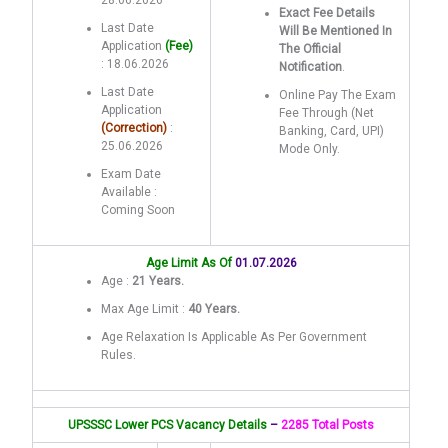
28.06.2026
Exact Fee Details
Last Date
Will Be Mentioned In
Application
(Fee)
The Official
: 18.06.2026
Notification
.
Last Date
Online Pay The Exam
Application
Fee Through (Net
(Correction)
:
Banking, Card, UPI)
25.06.2026
Mode Only.
Exam Date
Available :
Coming Soon
Age Limit As Of
01.07.2026
Age :
21 Years.
Max Age Limit :
40 Years.
Age Relaxation Is Applicable As Per Government
Rules.
UPSSSC Lower PCS Vacancy Details
–
2285 Total Posts