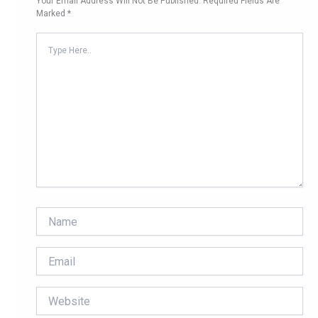
Your Email Address Will Not Be Published.
Required Fields Are
Marked
*
Type
Here..
Name
Email
Website