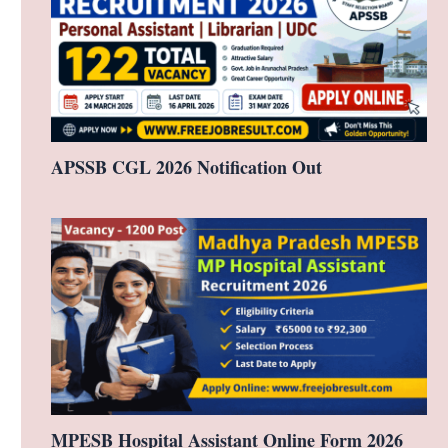
APSSB CGL 2026 Notification Out
MPESB Hospital Assistant Online Form 2026