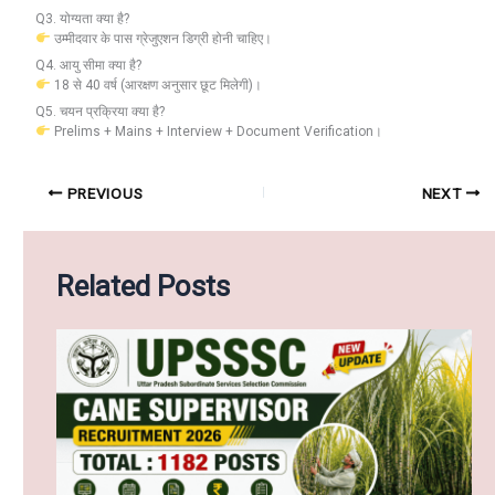
Q3. योग्यता क्या है?
उम्मीदवार के पास ग्रेजुएशन डिग्री होनी चाहिए।
Q4. आयु सीमा क्या है?
18 से 40 वर्ष (आरक्षण अनुसार छूट मिलेगी)।
Q5. चयन प्रक्रिया क्या है?
Prelims + Mains + Interview + Document Verification।
PREVIOUS
NEXT
Related Posts