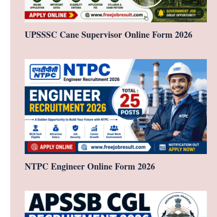
UPSSSC Cane Supervisor Online Form 2026
NTPC Engineer Online Form 2026