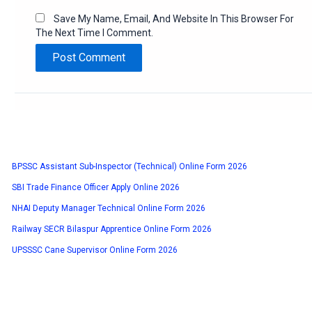
Save My Name, Email, And Website In This Browser For
The Next Time I Comment.
BPSSC Assistant Sub-Inspector (Technical) Online Form 2026
SBI Trade Finance Officer Apply Online 2026
NHAI Deputy Manager Technical Online Form 2026
Railway SECR Bilaspur Apprentice Online Form 2026
UPSSSC Cane Supervisor Online Form 2026