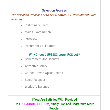
Selection Process
The Selection Process For UPSSSC Lower PCS Recruitment 2026
Includes:
Preliminary Exam
Mains Examination
Interview
Document Verification
Why Choose UPSSSC Lower PCS Job?
Government Job Security
Attractive Salary
Career Growth Opportunities
Social Respect
Work-Life Balance
If You Are Satisfied With Provided
On
FREEJOBRESULT.COM
, Kindly Like And Share With More
People.