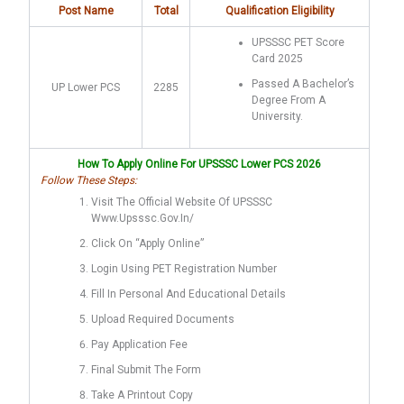
Post Name
Total
Qualification Eligibility
UPSSSC PET Score
Card 2025
Passed A Bachelor’s
UP Lower PCS
2285
Degree From A
University.
How To Apply Online For UPSSSC Lower PCS 2026
Follow These Steps:
Visit The Official Website Of UPSSSC
Www.upsssc.gov.in/
Click On “Apply Online”
Login Using PET Registration Number
Fill In Personal And Educational Details
Upload Required Documents
Pay Application Fee
Final Submit The Form
Take A Printout Copy