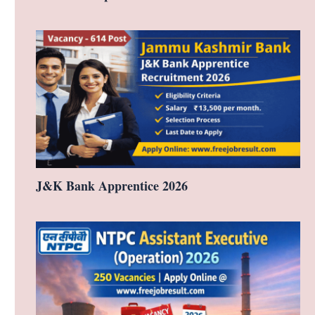
J&K Bank Apprentice 2026