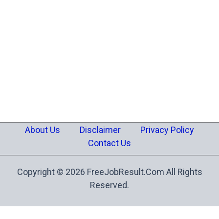
About Us
Disclaimer
Privacy Policy
Contact Us
Copyright © 2026 FreeJobResult.Com All Rights
Reserved.