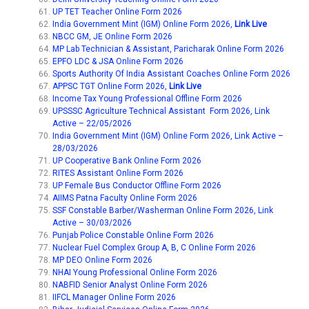
UP TET Teacher Online Form 2026
India Government Mint (IGM) Online Form 2026,
Link Live
NBCC GM, JE Online Form 2026
MP Lab Technician & Assistant, Paricharak Online Form 2026
EPFO LDC & JSA Online Form 2026
Sports Authority Of India Assistant Coaches Online Form 2026
APPSC TGT Online Form 2026,
Link Live
Income Tax Young Professional Offline Form 2026
UPSSSC Agriculture Technical Assistant Form 2026, Link
Active – 22/05/2026
India Government Mint (IGM) Online Form 2026, Link Active –
28/03/2026
UP Cooperative Bank Online Form 2026
RITES Assistant Online Form 2026
UP Female Bus Conductor Offline Form 2026
AIIMS Patna Faculty Online Form 2026
SSF Constable Barber/Washerman Online Form 2026, Link
Active – 30/03/2026
Punjab Police Constable Online Form 2026
Nuclear Fuel Complex Group A, B, C Online Form 2026
MP DEO Online Form 2026
NHAI Young Professional Online Form 2026
NABFID Senior Analyst Online Form 2026
IIFCL Manager Online Form 2026