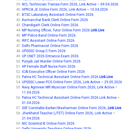
NCL Technician Trainee Form 2026, Link Active – 09.04.2026
HPRCA JE Online Form 2026, Link Active – 10.04.2026
BTSC Laboratory Assistant Online Form 2026
Kurmanchal Bank Clerk Online Form 2026
Chandigarh Clerk Online Form 2026
MP Nursing Officer, Tutor Online Form 2026
Link Live
MP Police Band Online Form 2026
IRFC Assistant Online Form 2026
Delhi Pharmacist Online Form 2026
UPSSSC Group C Form 2026
UP CNET 2026 Entrance Exam 2026
Punjab Jail Warder Online Form 2026
HP Female Staff Nurse Form 2026
ICAI Executive Officer Online Form 2026
Patna HC Technical Assistant Online Form 2026
Link Live
UPSSSC Lower PCS Online Form 2026, Link Active – 29.05.2026
Navy Agniveer MR Musician Online Form 2026, Link Active –
11.04.2026
Patna HC Technical Assistant Online Form 2026 Link Active –
01.04.2026
SSF Constable Barber/Washerman Online Form 2026,
Link Live
Jharkhand Teacher (JTET) Online Form 2026, Link Active –
21.04.2026
NIC Scientist-B Online Form 2026
Delhi University Teaching Online Form 2026