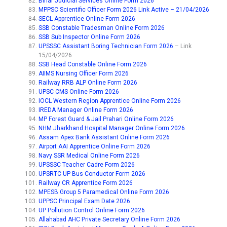
Bihar Judicial Services Online Form 2026
MPPSC Scientific Officer Form 2026 Link Active – 21/04/2026
SECL Apprentice Online Form 2026
SSB Constable Tradesman Online Form 2026
SSB Sub Inspector Online Form 2026
UPSSSC Assistant Boring Technician Form 2026
– Link
15/04/2026
SSB Head Constable Online Form 2026
AIIMS Nursing Officer Form 2026
Railway RRB ALP Online Form 2026
UPSC CMS Online Form 2026
IOCL Western Region Apprentice Online Form 2026
IREDA Manager Online Form 2026
MP Forest Guard & Jail Prahari Online Form 2026
NHM Jharkhand Hospital Manager Online Form 2026
Assam Apex Bank Assistant Online Form 2026
Airport AAI Apprentice Online Form 2026
Navy SSR Medical Online Form 2026
UPSSSC Teacher Cadre Form 2026
UPSRTC UP Bus Conductor Form 2026
Railway CR Apprentice Form 2026
MPESB Group 5 Paramedical Online Form 2026
UPPSC Principal Exam Date 2026
UP Pollution Control Online Form 2026
Allahabad AHC Private Secretary Online Form 2026