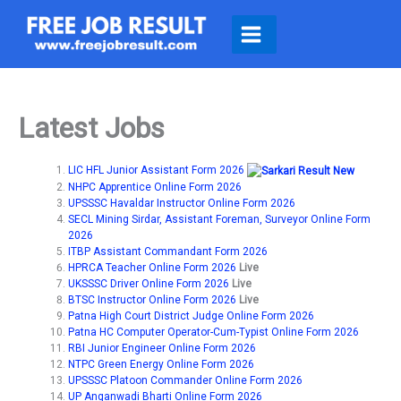
Skip
To
Content
Latest Jobs
LIC HFL Junior Assistant Form 2026
NHPC Apprentice Online Form 2026
UPSSSC Havaldar Instructor Online Form 2026
SECL Mining Sirdar, Assistant Foreman, Surveyor Online Form
2026
ITBP Assistant Commandant Form 2026
HPRCA Teacher Online Form 2026
Live
UKSSSC Driver Online Form 2026
Live
BTSC Instructor Online Form 2026
Live
Patna High Court District Judge Online Form 2026
Patna HC Computer Operator-Cum-Typist Online Form 2026
RBI Junior Engineer Online Form 2026
NTPC Green Energy Online Form 2026
UPSSSC Platoon Commander Online Form 2026
UP Anganwadi Bharti Online Form 2026