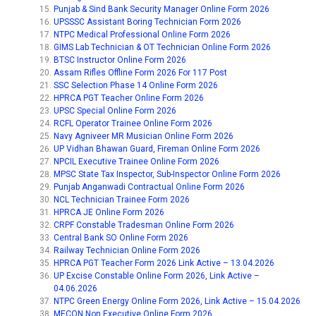
Punjab & Sind Bank Security Manager Online Form 2026
UPSSSC Assistant Boring Technician Form 2026
NTPC Medical Professional Online Form 2026
GIMS Lab Technician & OT Technician Online Form 2026
BTSC Instructor Online Form 2026
Assam Rifles Offline Form 2026 For 117 Post
SSC Selection Phase 14 Online Form 2026
HPRCA PGT Teacher Online Form 2026
UPSC Special Online Form 2026
RCFL Operator Trainee Online Form 2026
Navy Agniveer MR Musician Online Form 2026
UP Vidhan Bhawan Guard, Fireman Online Form 2026
NPCIL Executive Trainee Online Form 2026
MPSC State Tax Inspector, Sub-Inspector Online Form 2026
Punjab Anganwadi Contractual Online Form 2026
NCL Technician Trainee Form 2026
HPRCA JE Online Form 2026
CRPF Constable Tradesman Online Form 2026
Central Bank SO Online Form 2026
Railway Technician Online Form 2026
HPRCA PGT Teacher Form 2026 Link Active – 13.04.2026
UP Excise Constable Online Form 2026, Link Active –
04.06.2026
NTPC Green Energy Online Form 2026, Link Active – 15.04.2026
MECON Non Executive Online Form 2026