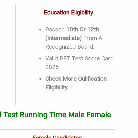
Education Eligibility
Passed
10th Or 12th
(Intermediate)
From A
Recognized Board.
Vaild PET Test Score Card
2025
Check More Qulification
Eligibility.
al Test Running Time Male Female
Female Candidates