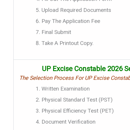
Upload Required Documents
Pay The Application Fee
Final Submit
Take A Printout Copy.
UP Excise Constable 2026 Se
The Selection Process For UP Excise Consta
Written Examination
Physical Standard Test (PST)
Physical Efficiency Test (PET)
Document Verification