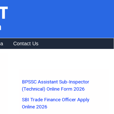
na
Contact Us
BPSSC Assistant Sub-Inspector
(Technical) Online Form 2026
SBI Trade Finance Officer Apply
Online 2026