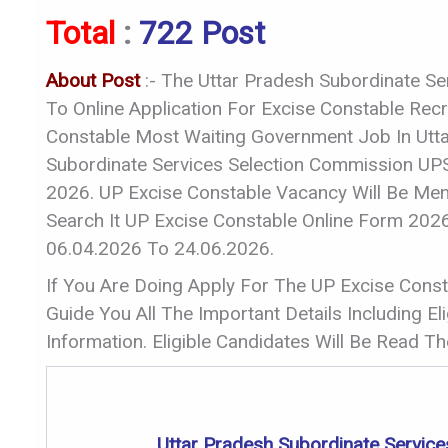
Total
:
722 Post
About Post
:- The Uttar Pradesh Subordinate Se
To Online Application For Excise Constable Re
Constable Most Waiting Government Job In Utt
Subordinate Services Selection Commission UPS
2026. UP Excise Constable Vacancy Will Be Menti
Search It UP Excise Constable Online Form 20
06.04.2026 To 24.06.2026.
If You Are Doing Apply For The UP Excise Consta
Guide You All The Important Details Including Elig
Information. Eligible Candidates Will Be Read The
Uttar Pradesh Subordinate Servic