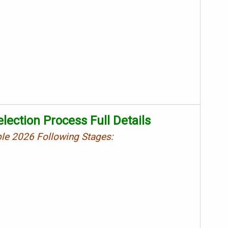
lection Process Full Details
ble 2026 Following Stages: