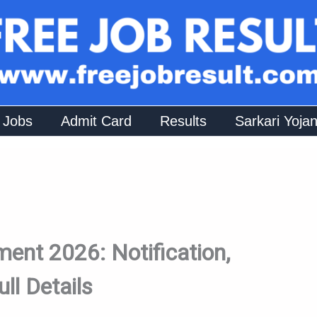
 Jobs
Admit Card
Results
Sarkari Yoja
ent 2026: Notification,
ull Details