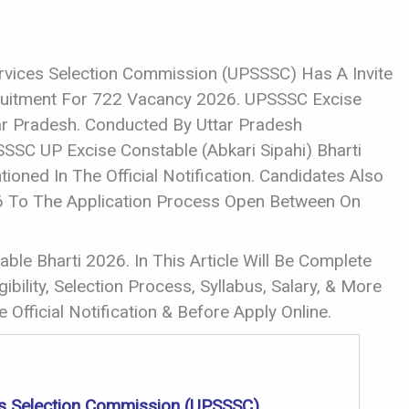
rvices Selection Commission (UPSSSC) Has A Invite
cruitment For 722 Vacancy 2026. UPSSSC Excise
ar Pradesh. Conducted By Uttar Pradesh
SSC UP Excise Constable (Abkari Sipahi) Bharti
oned In The Official Notification. Candidates Also
26 To The Application Process Open Between On
ble Bharti 2026. In This Article Will Be Complete
ibility, Selection Process, Syllabus, Salary, & More
 Official Notification & Before Apply Online.
es Selection Commission (UPSSSC)