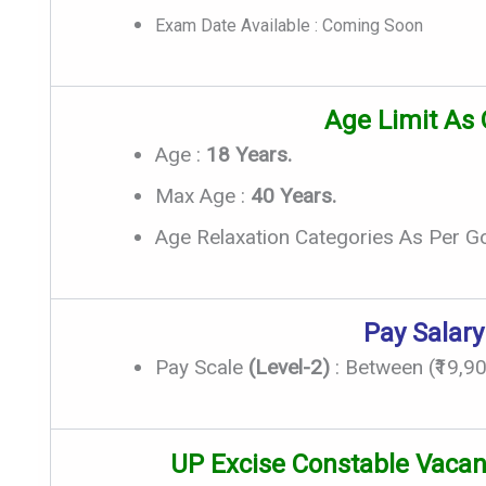
Exam Date Available : Coming Soon
Age Limit As
Age :
18 Years.
Max Age :
40 Years.
Age Relaxation Categories As Per G
Pay Salary
Pay Scale
(Level-2)
: Between (₹19,90
UP Excise Constable Vacan