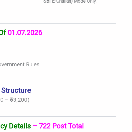
SBI E-Challan)
Mode Only.
 Of
01.07.2026
overnment Rules.
 Structure
0 – ₹63,200).
cy Details
– 722 Post Total