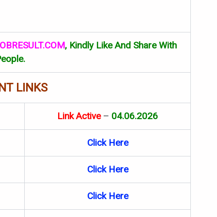
OBRESULT.COM
, Kindly Like And Share With
eople.
NT LINKS
Link Active
–
04.06.2026
Click Here
Click Here
Click Here