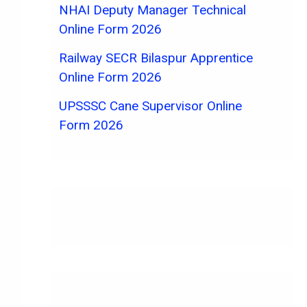
NHAI Deputy Manager Technical
Online Form 2026
Railway SECR Bilaspur Apprentice
Online Form 2026
UPSSSC Cane Supervisor Online
Form 2026