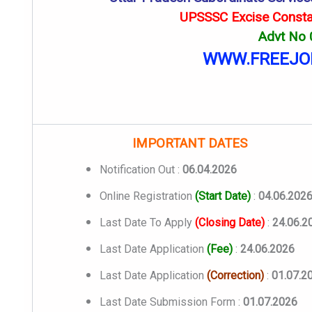
UPSSSC Excise Consta
Advt No
WWW.FREEJO
IMPORTANT DATES
Notification Out :
06.04.2026
Online Registration
(Start Date)
:
04.06.202
Last Date To Apply
(Closing Date)
:
24.06.2
Last Date Application
(Fee)
:
24.06.2026
Last Date Application
(Correction)
:
01.07.2
Last Date Submission Form :
01.07.2026