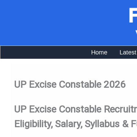
Skip
To
Content
Home
Latest
UP Excise Constable 2026
UP Excise Constable Recruitm
Eligibility, Salary, Syllabus & F