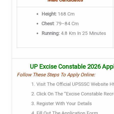
Height:
168 Cm
Chest
: 79–84 Cm
Running:
4.8 Km In 25 Minutes
UP Excise Constable 2026 Appl
Follow These Steps To Apply Online:
Visit The Official UPSSSC Website H
Click On The “Excise Constable Recr
Register With Your Details
Fill Out The Application Form