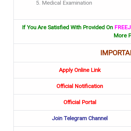
Medical Examination
If You Are Satisfied With Provided On
FREEJ
More P
IMPORTA
Apply Online Link
Official Notification
Official Portal
Join Telegram Channel