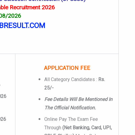
ble Recruitment 2026
 08/2026
BRESULT.COM
APPLICATION FEE
All Category Candidates :
Rs.
6
25/-
026
Fee Details Will Be Mentioned In
The Official Notification.
026
Online Pay The Exam Fee
Through
(Net Banking, Card, UPI,