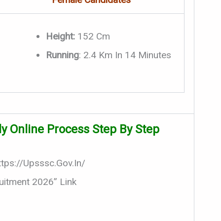
Height:
152 Cm
Running
: 2.4 Km In 14 Minutes
y Online Process Step By Step
ttps://upsssc.gov.in/
uitment 2026” Link