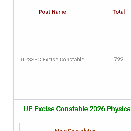
Post Name
Total
UPSSSC Excise Constable
722
UP Excise Constable 2026 Physic
Male Candidates