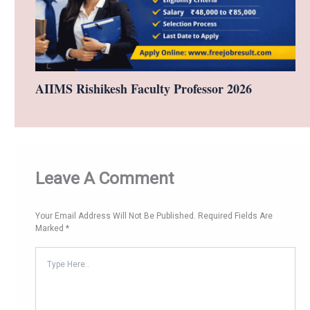
AIIMS Rishikesh Faculty Professor 2026
Leave A Comment
Your Email Address Will Not Be Published.
Required Fields Are
Marked
*
Type
Here..