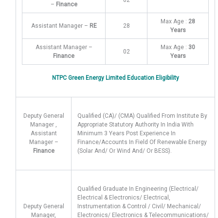
02
–
Finance
Max Age :
28
Assistant Manager –
RE
28
Years
Assistant Manager –
Max Age :
30
02
Finance
Years
NTPC Green Energy Limited Education Eligibility
Deputy General
Qualified (CA)/ (CMA) Qualified From Institute By
Manager ,
Appropriate Statutory Authority In India With
Assistant
Minimum 3 Years Post Experience In
Manager –
Finance/Accounts In Field Of Renewable Energy
Finance
(Solar And/ Or Wind And/ Or BESS).
Qualified Graduate In Engineering (Electrical/
Electrical & Electronics/ Electrical,
Deputy General
Instrumentation & Control / Civil/ Mechanical/
Manager,
Electronics/ Electronics & Telecommunications/