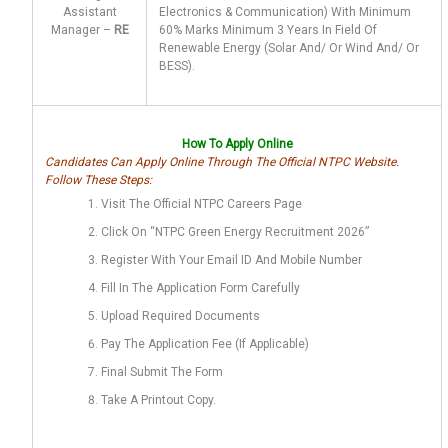
Assistant
Electronics & Communication) With Minimum
Manager –
RE
60% Marks Minimum 3 Years In Field Of
Renewable Energy (Solar And/ Or Wind And/ Or
BESS).
How To Apply Online
Candidates Can Apply Online Through The Official NTPC Website.
Follow These Steps:
Visit The Official NTPC Careers Page
Click On “NTPC Green Energy Recruitment 2026”
Register With Your Email ID And Mobile Number
Fill In The Application Form Carefully
Upload Required Documents
Pay The Application Fee (if Applicable)
Final Submit The Form
Take A Printout Copy.