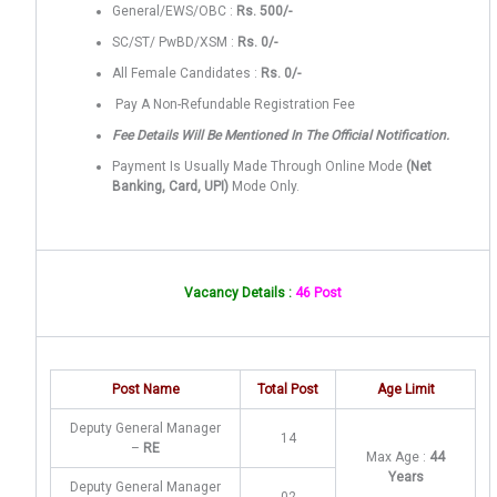
General/EWS/OBC :
Rs. 500/-
SC/ST/ PwBD/XSM :
Rs. 0/-
All Female Candidates :
Rs. 0/-
Pay A Non-Refundable Registration Fee
Fee Details Will Be Mentioned In The Official Notification.
Payment Is Usually Made Through Online Mode
(Net
Banking, Card, UPI)
Mode Only.
Vacancy Details :
46 Post
Post Name
Total Post
Age Limit
Deputy General Manager
14
–
RE
Max Age :
44
Years
Deputy General Manager