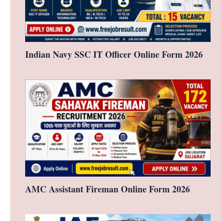
Indian Navy SSC IT Officer Online Form 2026
AMC Assistant Fireman Online Form 2026