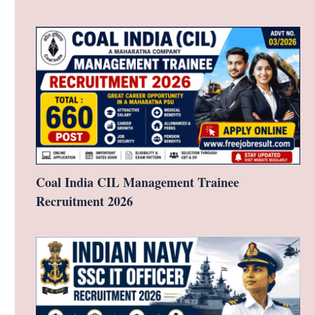
Coal India CIL Management Trainee
Recruitment 2026