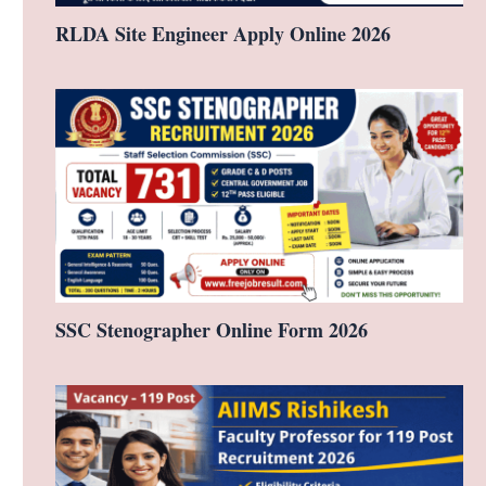
RLDA Site Engineer Apply Online 2026
SSC Stenographer Online Form 2026