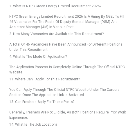
1. What Is NTPC Green Energy Limited Recruitment 2026?
NTPC Green Energy Limited Recruitment 2026 Is A Hiring By NGEL To Fill
46 Vacancies For The Posts Of Deputy General Manager (DGM) And
Assistant Manager (AM) In Various Post.
2. How Many Vacancies Are Available In This Recruitment?
A Total Of 46 Vacancies Have Been Announced For Different Positions
Under This Recruitment.
4. What Is The Mode Of Application?
The Application Process Is Completely Online Through The Official NTPC
Website.
11. Where Can I Apply For This Recruitment?
You Can Apply Through The Official NTPC Website Under The Careers
Section Once The Application Link Is Activated.
13. Can Freshers Apply For These Posts?
Generally, Freshers Are Not Eligible, As Both Positions Require Prior Work
Experience.
14. What Is The Job Location?