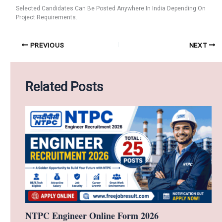
Selected Candidates Can Be Posted Anywhere In India Depending On
Project Requirements.
PREVIOUS
NEXT
Related Posts
NTPC Engineer Online Form 2026