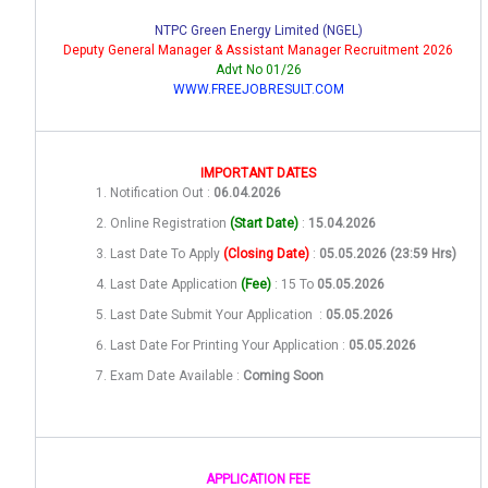
NTPC Green Energy Limited (NGEL)
Deputy General Manager & Assistant Manager Recruitment 2026
Advt No 01/26
WWW.FREEJOBRESULT.COM
IMPORTANT DATES
Notification Out :
06.04.2026
Online Registration
(Start Date)
:
15.04.2026
Last Date To Apply
(Closing Date)
:
05.05.2026 (23:59 Hrs)
Last Date Application
(Fee)
: 15 To
05.05.2026
Last Date Submit Your Application :
05.05.2026
Last Date For Printing Your Application :
05.05.2026
Exam Date Available :
Coming Soon
APPLICATION FEE