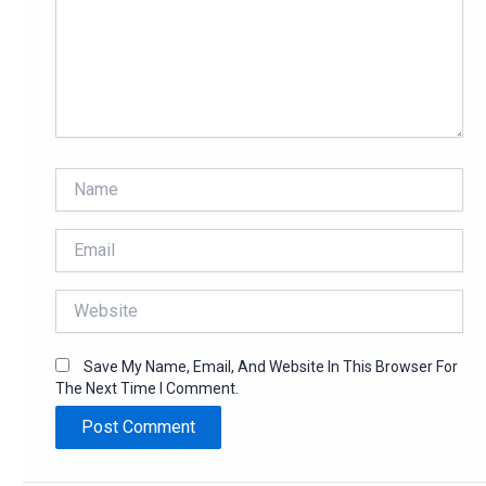
Name
Email
Website
Save My Name, Email, And Website In This Browser For
The Next Time I Comment.