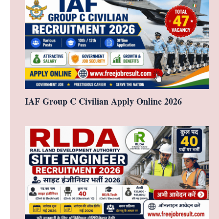
IAF Group C Civilian Apply Online 2026