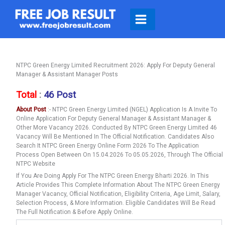
Skip
To
Content
NTPC Green Energy Limited Recruitment 2026: Apply For Deputy General
Manager & Assistant Manager Posts
Total
:
46 Post
About Post
:- NTPC Green Energy Limited (NGEL) Application Is A Invite To
Online Application For Deputy General Manager & Assistant Manager &
Other More Vacancy 2026. Conducted By NTPC Green Energy Limited 46
Vacancy Will Be Mentioned In The Official Notification. Candidates Also
Search It NTPC Green Energy Online Form 2026 To The Application
Process Open Between On 15.04.2026 To 05.05.2026, Through The Official
NTPC Website
If You Are Doing Apply For The NTPC Green Energy Bharti 2026. In This
Article Provides This Complete Information About The NTPC Green Energy
Manager Vacancy, Official Notification, Eligibility Criteria, Age Limit, Salary,
Selection Process, & More Information. Eligible Candidates Will Be Read
The Full Notification & Before Apply Online.