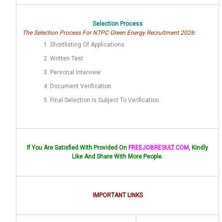
Selection Process
The Selection Process For NTPC Green Energy Recruitment 2026:
Shortlisting Of Applications
Written Test
Personal Interview
Document Verification
Final Selection Is Subject To Verification.
If You Are Satisfied With Provided On
FREEJOBRESULT.COM
, Kindly
Like And Share With More People.
IMPORTANT LINKS