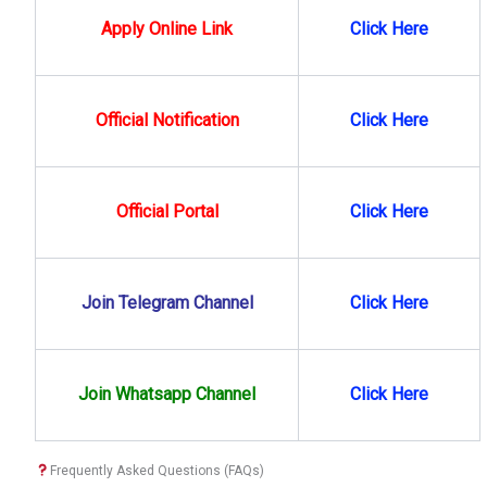
Apply Online Link
Click Here
Official Notification
Click Here
Official Portal
Click Here
Join Telegram Channel
Click Here
Join Whatsapp Channel
Click
Here
Frequently Asked Questions (FAQs)