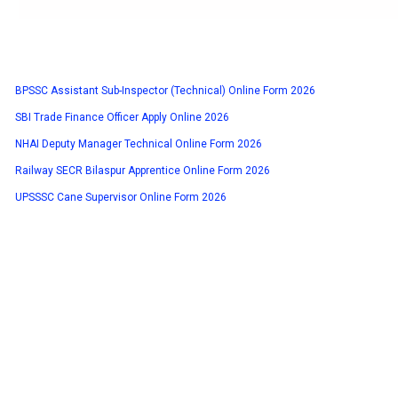
BPSSC Assistant Sub-Inspector (Technical) Online Form 2026
SBI Trade Finance Officer Apply Online 2026
NHAI Deputy Manager Technical Online Form 2026
Railway SECR Bilaspur Apprentice Online Form 2026
UPSSSC Cane Supervisor Online Form 2026