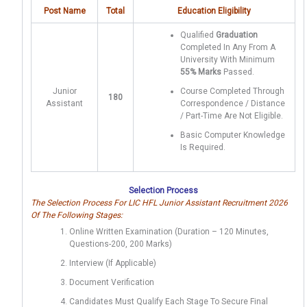
Post Name
Total
Education Eligibility
Qualified
Graduation
Completed In Any From A
University With Minimum
55% Marks
Passed.
Junior
Course Completed Through
180
Assistant
Correspondence / Distance
/ Part-Time Are Not Eligible.
Basic Computer Knowledge
Is Required.
Selection Process
The Selection Process For LIC HFL Junior Assistant Recruitment 2026
Of The Following Stages:
Online Written Examination (Duration – 120 Minutes,
Questions-200, 200 Marks)
Interview (if Applicable)
Document Verification
Candidates Must Qualify Each Stage To Secure Final