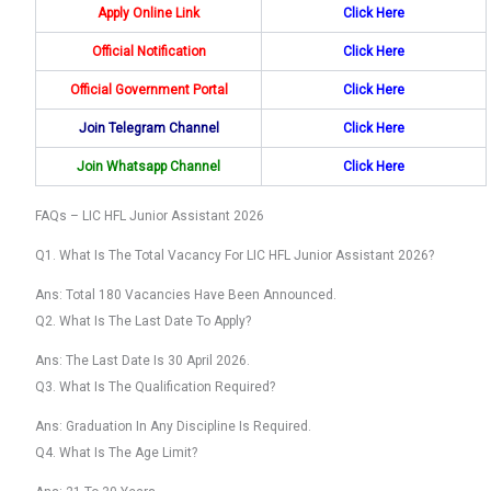
Apply Online Link
Click Here
Official Notification
Click Here
Official Government Portal
Click Here
Join Telegram Channel
Click Here
Join Whatsapp Channel
Click
Here
FAQs – LIC HFL Junior Assistant 2026
Q1. What Is The Total Vacancy For LIC HFL Junior Assistant 2026?
Ans: Total 180 Vacancies Have Been Announced.
Q2. What Is The Last Date To Apply?
Ans: The Last Date Is 30 April 2026.
Q3. What Is The Qualification Required?
Ans: Graduation In Any Discipline Is Required.
Q4. What Is The Age Limit?