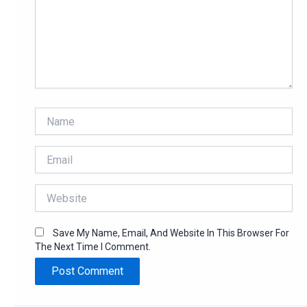
Name
Email
Website
Save My Name, Email, And Website In This Browser For
The Next Time I Comment.