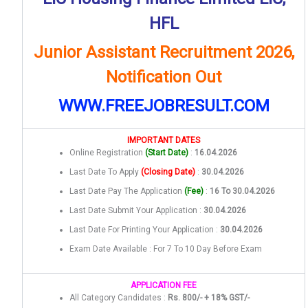
HFL
Junior Assistant Recruitment 2026,
Notification Out
WWW.FREEJOBRESULT.COM
IMPORTANT DATES
Online Registration
(Start Date)
:
16.04.2026
Last Date To Apply
(Closing Date)
:
30.04.2026
Last Date Pay The Application
(Fee)
:
16 To 30.04.2026
Last Date Submit Your Application :
30.04.2026
Last Date For Printing Your Application :
30.04.2026
Exam Date Available : For 7 To 10 Day Before Exam
APPLICATION FEE
All Category Candidates :
Rs. 800/- + 18% GST/-