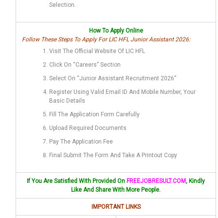
Selection.
How To Apply Online
Follow These Steps To Apply For LIC HFL Junior Assistant 2026:
Visit The Official Website Of LIC HFL
Click On “Careers” Section
Select On “Junior Assistant Recruitment 2026”
Register Using Valid Email ID And Mobile Number, Your
Basic Details
Fill The Application Form Carefully
Upload Required Documents
Pay The Application Fee
Final Submit The Form And Take A Printout Copy
If You Are Satisfied With Provided On
FREEJOBRESULT.COM
, Kindly
Like And Share With More People.
IMPORTANT LINKS