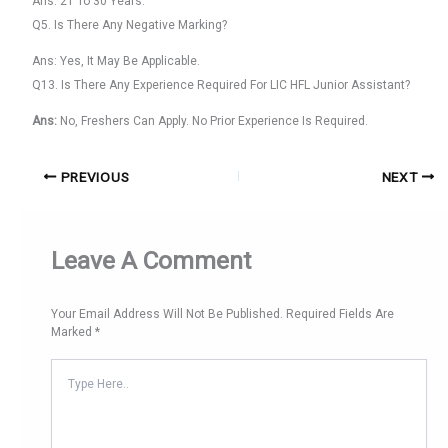
Ans: 21 To 30 Years.
Q5. Is There Any Negative Marking?
Ans: Yes, It May Be Applicable.
Q13. Is There Any Experience Required For LIC HFL Junior Assistant?
Ans:
No, Freshers Can Apply. No Prior Experience Is Required.
PREVIOUS
NEXT
Leave A Comment
Your Email Address Will Not Be Published.
Required Fields Are
Marked
*
Type
Here..