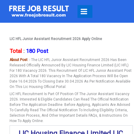
Skip
To
Content
LIC HFL Junior Assistant Recruitment 2026 Apply Online
Total
:
180 Post
About Post
:- The LIC HFL Junior Assistant Recruitment 2026 Has Been
Released Officially Announced By LIC Housing Finance Limited (LIC HFL)
For 180 Vacancy 2026. This Recruitment Of LIC HFL Junior Assistant Post
2026 With A Total 180 Vacancy In The Application Process Will Be Open
Date 16.04.2026 To Closing Date 30.04.2026 As Per Notification Available
On This Lic Housing Official Portal.
LIC HFL Recruitment Is Part Of Position Of The Junior Assistant Vacancy
2026. Interested & Eligible Candidates Can Read The Official Notification
Before The Application Deadline. Before Applying, Applicants Are Advised
To Carefully Read The Official Notification To Including Eligibility Criteria,
Selection Process, And Other Important Details FAQs, & Instructions On
How To Apply Online.
LIC Housing Finance Limited LIC,