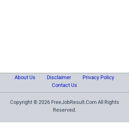
About Us
Disclaimer
Privacy Policy
Contact Us
Copyright © 2026 FreeJobResult.Com All Rights
Reserved.