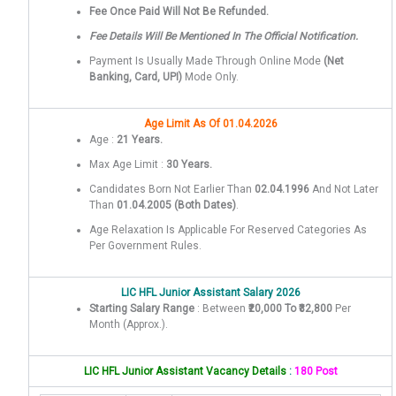
Fee Once Paid Will Not Be Refunded.
Fee Details Will Be Mentioned In The Official Notification.
Payment Is Usually Made Through Online Mode
(Net
Banking, Card, UPI)
Mode Only.
Age Limit As Of 01.04.2026
Age :
21 Years.
Max Age Limit :
30 Years.
Candidates Born Not Earlier Than
02.04.1996
And Not Later
Than
01.04.2005
(both Dates)
.
Age Relaxation Is Applicable For Reserved Categories As
Per Government Rules.
LIC HFL Junior Assistant Salary 2026
Starting Salary Range
: Between
₹20,000 To ₹32,800
Per
Month (approx.).
LIC HFL Junior Assistant Vacancy Details
:
180 Post