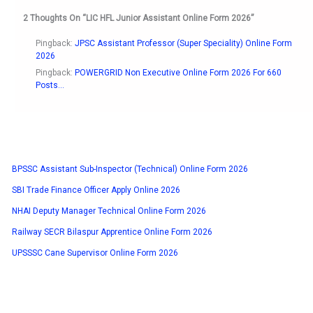
2 Thoughts On “LIC HFL Junior Assistant Online Form 2026”
Pingback:
JPSC Assistant Professor (Super Speciality) Online Form
2026
Pingback:
POWERGRID Non Executive Online Form 2026 For 660
Posts...
BPSSC Assistant Sub-Inspector (Technical) Online Form 2026
SBI Trade Finance Officer Apply Online 2026
NHAI Deputy Manager Technical Online Form 2026
Railway SECR Bilaspur Apprentice Online Form 2026
UPSSSC Cane Supervisor Online Form 2026