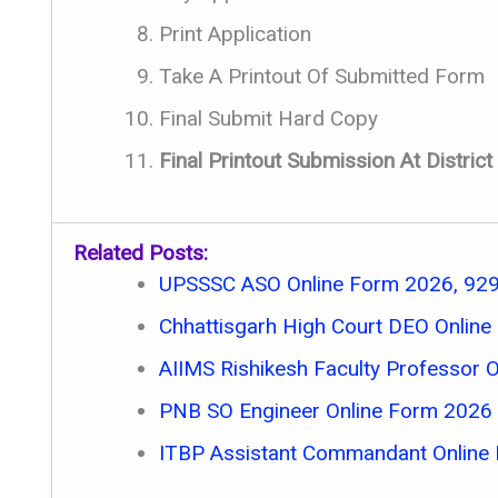
Print Application
Take A Printout Of Submitted Form
Final Submit Hard Copy
Final Printout Submission At Distri
Related Posts:
UPSSSC ASO Online Form 2026, 929
Chhattisgarh High Court DEO Onlin
AIIMS Rishikesh Faculty Professor 
PNB SO Engineer Online Form 2026
ITBP Assistant Commandant Online