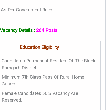
 As Per Government Rules.
acancy Details :
284 Posts
Education Eligibility
Candidates Permanent Resident Of The Block
Ramgarh District.
Minimum
7th Class
Pass Of Rural Home
Guards.
Female Candidates 50% Vacancy Are
Reserved.