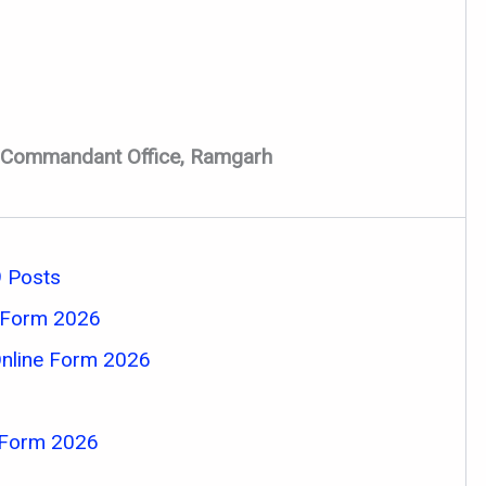
ct Commandant Office, Ramgarh
 Posts
e Form 2026
Online Form 2026
 Form 2026