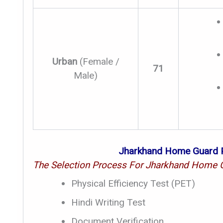
Urban
(Female /
71
Male)
Jharkhand Home Guard P
The Selection Process For Jharkhand Home G
Physical Efficiency Test (PET)
Hindi Writing Test
Document Verification