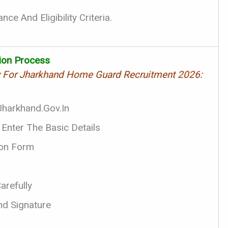
ce And Eligibility Criteria.
tion Process
y For Jharkhand Home Guard Recruitment 2026:
.jharkhand.gov.in
 Enter The Basic Details
tion Form
arefully
d Signature