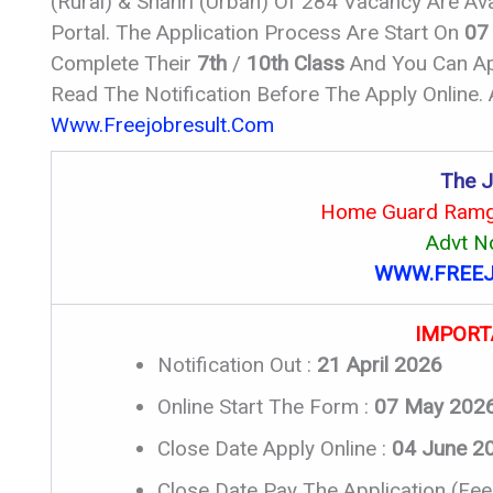
(Rural) & Shahri (Urban) Of 284 Vacancy Are Av
Portal. The Application Process Are Start On
07
Complete Their
7th
/
10th Class
And You Can App
Read The Notification Before The Apply Online.
Www.freejobresult.com
The J
Home Guard Ramga
Advt N
WWW.FREEJ
IMPORT
Notification Out :
21 April 2026
Online Start The Form :
07 May 202
Close Date Apply Online :
04 June 2
Close Date Pay The Application (Fee