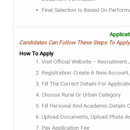
Final Selection Is Based On Performan
Applica
Candidates Can Follow These Steps To Appl
How To Apply
Visit Official Website – Recruitment
Registration: Create A New Account,
Fill The Correct Details For Applica
Choose Rural Or Urban Category
Fill Personal And Academic Details C
Upload Documents, Upload Photo An
Pay Application Fee