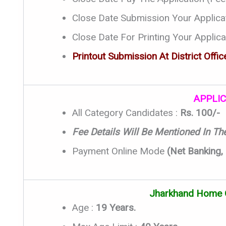
Close Date Submission Your Applica
Close Date For Printing Your Applica
Printout Submission At District Office
APPLIC
All Category Candidates :
Rs. 100/-
Fee Details Will Be Mentioned In The 
Payment Online Mode
(Net Banking,
Jharkhand Home 
Age :
19 Years.