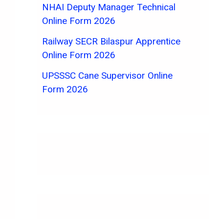
NHAI Deputy Manager Technical
Online Form 2026
Railway SECR Bilaspur Apprentice
Online Form 2026
UPSSSC Cane Supervisor Online
Form 2026