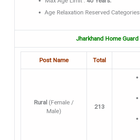
Max Age Limit :
40 Years.
Age Relaxation Reserved Categories
Jharkhand Home Guard V
Post Name
Total
Rural
(Female /
213
Male)