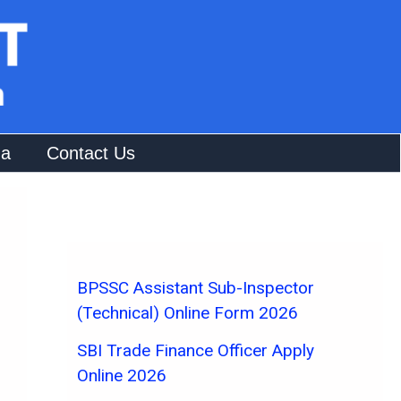
na
Contact Us
BPSSC Assistant Sub-Inspector
(Technical) Online Form 2026
SBI Trade Finance Officer Apply
Online 2026