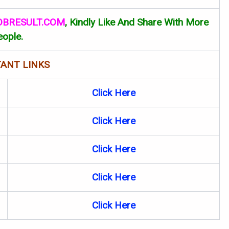
OBRESULT.COM
, Kindly Like And Share With More
eople.
ANT LINKS
Click Here
Click Here
Click Here
Click Here
Click
Here