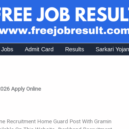
 Jobs
Admit Card
Results
Sarkari Yoja
026 Apply Online
ine Recruitment Home Guard Post With Gramin