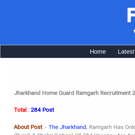
Skip
To
Content
Home
Latest
Jharkhand Home Guard Ramgarh Recruitment 2
Total
:
284 Post
About Post
:-
The Jharkhand
, Ramgarh Has Onl