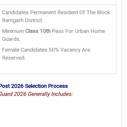
Candidates Permanent Resident Of The Block
Ramgarh District.
Minimum
Class 10th
Pass For Urban Home
Guards.
Female Candidates 50% Vacancy Are
Reserved.
ost 2026 Selection Process
uard 2026 Generally Includes: