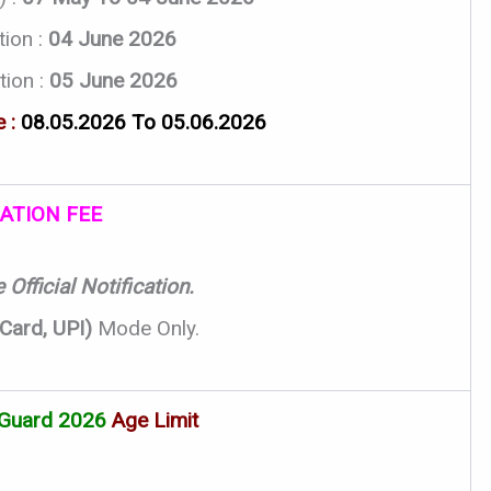
tion :
04 June 2026
tion :
05 June 2026
 :
08.05.2026 To 05.06.2026
ATION FEE
Official Notification.
 Card, UPI)
Mode Only.
Guard 2026
Age Limit