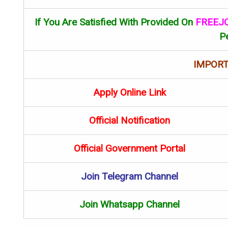
If You Are Satisfied With Provided On
FREEJ
P
IMPORT
Apply Online Link
Official Notification
Official Government Portal
Join Telegram Channel
Join Whatsapp Channel