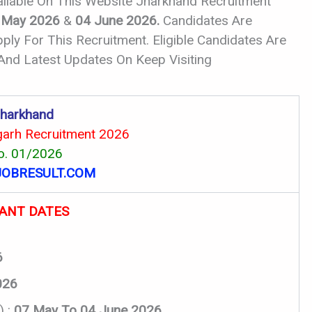
ailable On This Website Jharkhand Recruitment
 May 2026
&
04 June 2026.
Candidates Are
ly For This Recruitment. Eligible Candidates Are
 And Latest Updates On Keep Visiting
harkhand
rh Recruitment 2026
o. 01/2026
OBRESULT.COM
ANT DATES
6
026
) :
07 May To 04 June 2026